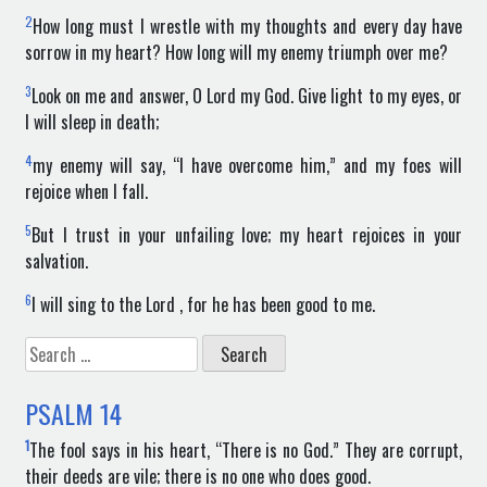
2
How long must I wrestle with my thoughts and every day have
sorrow in my heart? How long will my enemy triumph over me?
3
Look on me and answer, O Lord my God. Give light to my eyes, or
I will sleep in death;
4
my enemy will say, “I have overcome him,” and my foes will
rejoice when I fall.
5
But I trust in your unfailing love; my heart rejoices in your
salvation.
6
I will sing to the Lord , for he has been good to me.
Search
for:
PSALM
14
1
The fool says in his heart, “There is no God.” They are corrupt,
their deeds are vile; there is no one who does good.