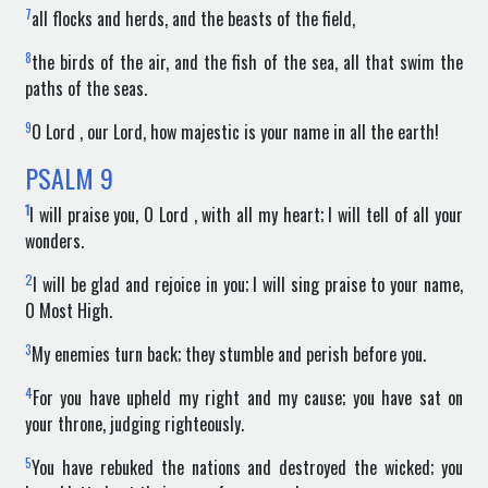
7
all flocks and herds, and the beasts of the field,
8
the birds of the air, and the fish of the sea, all that swim the
paths of the seas.
9
O Lord , our Lord, how majestic is your name in all the earth!
PSALM
9
1
I will praise you, O Lord , with all my heart; I will tell of all your
wonders.
2
I will be glad and rejoice in you; I will sing praise to your name,
O Most High.
3
My enemies turn back; they stumble and perish before you.
4
For you have upheld my right and my cause; you have sat on
your throne, judging righteously.
5
You have rebuked the nations and destroyed the wicked; you