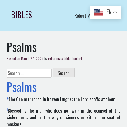
Skip
to
EN
BIBLES
Robert Macs Art LLC (C)
content
Psalms
Posted on
March 27, 2025
by
robertmacsbible_hpehg4
Search
for:
Psalms
4
The One enthroned in heaven laughs; the Lord scoffs at them.
1
Blessed is the man who does not walk in the counsel of the
wicked or stand in the way of sinners or sit in the seat of
mockers.