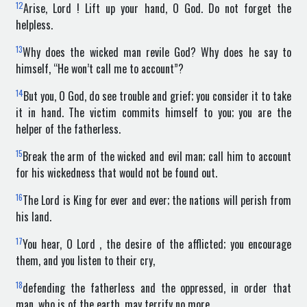
12
Arise, Lord ! Lift up your hand, O God. Do not forget the
helpless.
13
Why does the wicked man revile God? Why does he say to
himself, “He won’t call me to account”?
14
But you, O God, do see trouble and grief; you consider it to take
it in hand. The victim commits himself to you; you are the
helper of the fatherless.
15
Break the arm of the wicked and evil man; call him to account
for his wickedness that would not be found out.
16
The Lord is King for ever and ever; the nations will perish from
his land.
17
You hear, O Lord , the desire of the afflicted; you encourage
them, and you listen to their cry,
18
defending the fatherless and the oppressed, in order that
man, who is of the earth, may terrify no more.