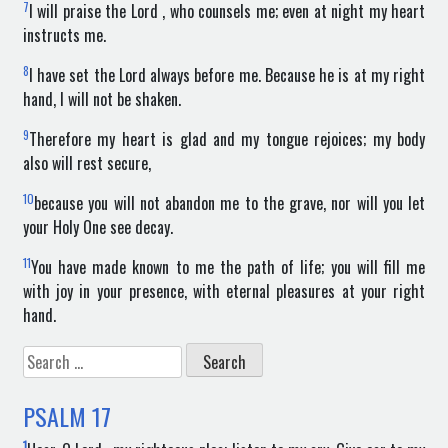
7
I will praise the Lord , who counsels me; even at night my heart
instructs me.
8
I have set the Lord always before me. Because he is at my right
hand, I will not be shaken.
9
Therefore my heart is glad and my tongue rejoices; my body
also will rest secure,
10
because you will not abandon me to the grave, nor will you let
your Holy One see decay.
11
You have made known to me the path of life; you will fill me
with joy in your presence, with eternal pleasures at your right
hand.
Search
for:
PSALM
17
1