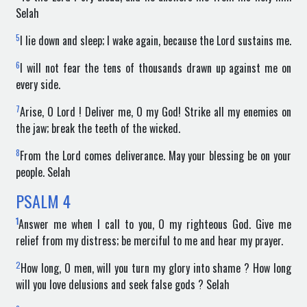
Selah
5
I lie down and sleep; I wake again, because the Lord sustains me.
6
I will not fear the tens of thousands drawn up against me on
every side.
7
Arise, O Lord ! Deliver me, O my God! Strike all my enemies on
the jaw; break the teeth of the wicked.
8
From the Lord comes deliverance. May your blessing be on your
people. Selah
PSALM
4
1
Answer me when I call to you, O my righteous God. Give me
relief from my distress; be merciful to me and hear my prayer.
2
How long, O men, will you turn my glory into shame ? How long
will you love delusions and seek false gods ? Selah