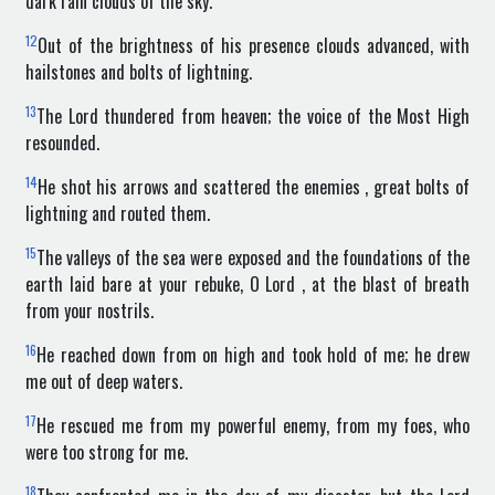
dark rain clouds of the sky.
12
Out of the brightness of his presence clouds advanced, with
hailstones and bolts of lightning.
13
The Lord thundered from heaven; the voice of the Most High
resounded.
14
He shot his arrows and scattered the enemies , great bolts of
lightning and routed them.
15
The valleys of the sea were exposed and the foundations of the
earth laid bare at your rebuke, O Lord , at the blast of breath
from your nostrils.
16
He reached down from on high and took hold of me; he drew
me out of deep waters.
17
He rescued me from my powerful enemy, from my foes, who
were too strong for me.
18