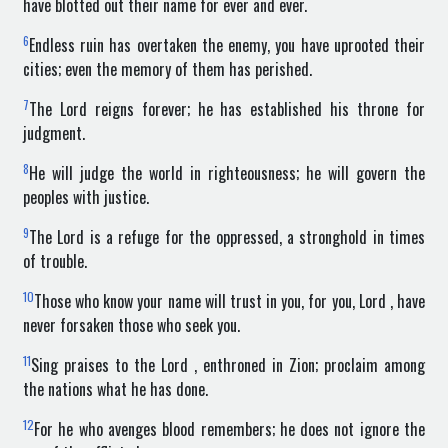
have blotted out their name for ever and ever.
6
Endless ruin has overtaken the enemy, you have uprooted their
cities; even the memory of them has perished.
7
The Lord reigns forever; he has established his throne for
judgment.
8
He will judge the world in righteousness; he will govern the
peoples with justice.
9
The Lord is a refuge for the oppressed, a stronghold in times
of trouble.
10
Those who know your name will trust in you, for you, Lord , have
never forsaken those who seek you.
11
Sing praises to the Lord , enthroned in Zion; proclaim among
the nations what he has done.
12
For he who avenges blood remembers; he does not ignore the