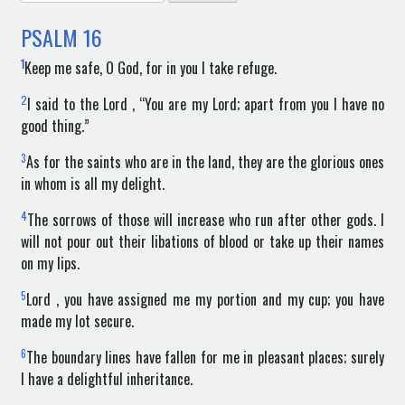
for:
PSALM
16
1
Keep me safe, O God, for in you I take refuge.
2
I said to the Lord , “You are my Lord; apart from you I have no
good thing.”
3
As for the saints who are in the land, they are the glorious ones
in whom is all my delight.
4
The sorrows of those will increase who run after other gods. I
will not pour out their libations of blood or take up their names
on my lips.
5
Lord , you have assigned me my portion and my cup; you have
made my lot secure.
6
The boundary lines have fallen for me in pleasant places; surely
I have a delightful inheritance.