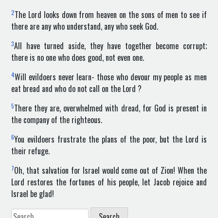
2
The Lord looks down from heaven on the sons of men to see if
there are any who understand, any who seek God.
3
All have turned aside, they have together become corrupt;
there is no one who does good, not even one.
4
Will evildoers never learn- those who devour my people as men
eat bread and who do not call on the Lord ?
5
There they are, overwhelmed with dread, for God is present in
the company of the righteous.
6
You evildoers frustrate the plans of the poor, but the Lord is
their refuge.
7
Oh, that salvation for Israel would come out of Zion! When the
Lord restores the fortunes of his people, let Jacob rejoice and
Israel be glad!
Search