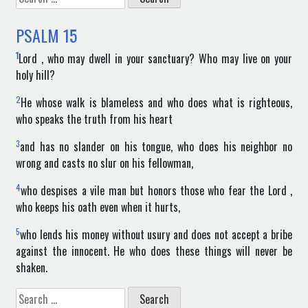
for:
PSALM
15
1
Lord , who may dwell in your sanctuary? Who may live on your
holy hill?
2
He whose walk is blameless and who does what is righteous,
who speaks the truth from his heart
3
and has no slander on his tongue, who does his neighbor no
wrong and casts no slur on his fellowman,
4
who despises a vile man but honors those who fear the Lord ,
who keeps his oath even when it hurts,
5
who lends his money without usury and does not accept a bribe
against the innocent. He who does these things will never be
shaken.
Search