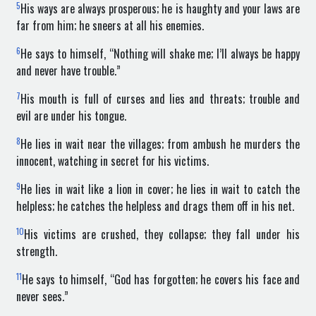
5
His ways are always prosperous; he is haughty and your laws are
far from him; he sneers at all his enemies.
6
He says to himself, “Nothing will shake me; I’ll always be happy
and never have trouble.”
7
His mouth is full of curses and lies and threats; trouble and
evil are under his tongue.
8
He lies in wait near the villages; from ambush he murders the
innocent, watching in secret for his victims.
9
He lies in wait like a lion in cover; he lies in wait to catch the
helpless; he catches the helpless and drags them off in his net.
10
His victims are crushed, they collapse; they fall under his
strength.
11
He says to himself, “God has forgotten; he covers his face and
never sees.”