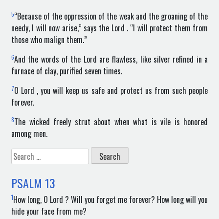
5
“Because of the oppression of the weak and the groaning of the
needy, I will now arise,” says the Lord . “I will protect them from
those who malign them.”
6
And the words of the Lord are flawless, like silver refined in a
furnace of clay, purified seven times.
7
O Lord , you will keep us safe and protect us from such people
forever.
8
The wicked freely strut about when what is vile is honored
among men.
Search
for:
PSALM
13
1
How long, O Lord ? Will you forget me forever? How long will you
hide your face from me?