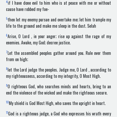
4
if I have done evil to him who is at peace with me or without
cause have robbed my foe-
5
then let my enemy pursue and overtake me; let him trample my
life to the ground and make me sleep in the dust. Selah
6
Arise, O Lord , in your anger; rise up against the rage of my
enemies. Awake, my God; decree justice.
7
Let the assembled peoples gather around you. Rule over them
from on high;
8
let the Lord judge the peoples. Judge me, O Lord , according to
my righteousness, according to my integrity, O Most High.
9
O righteous God, who searches minds and hearts, bring to an
end the violence of the wicked and make the righteous secure.
10
My shield is God Most High, who saves the upright in heart.
11
God is a righteous judge, a God who expresses his wrath every