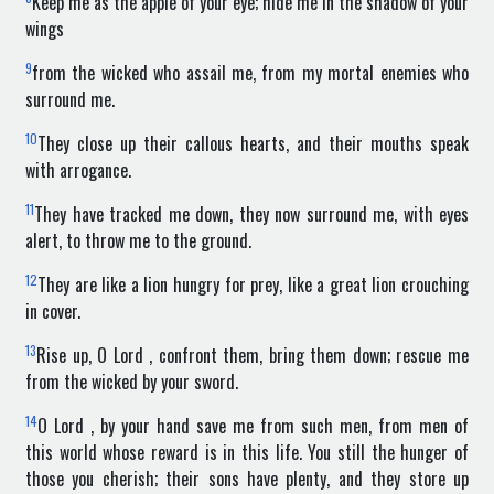
Keep me as the apple of your eye; hide me in the shadow of your
wings
9
from the wicked who assail me, from my mortal enemies who
surround me.
10
They close up their callous hearts, and their mouths speak
with arrogance.
11
They have tracked me down, they now surround me, with eyes
alert, to throw me to the ground.
12
They are like a lion hungry for prey, like a great lion crouching
in cover.
13
Rise up, O Lord , confront them, bring them down; rescue me
from the wicked by your sword.
14
O Lord , by your hand save me from such men, from men of
this world whose reward is in this life. You still the hunger of
those you cherish; their sons have plenty, and they store up