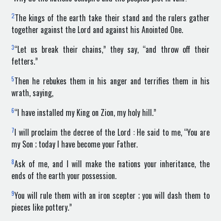
2
The kings of the earth take their stand and the rulers gather
together against the Lord and against his Anointed One.
3
“Let us break their chains,” they say, “and throw off their
fetters.”
5
Then he rebukes them in his anger and terrifies them in his
wrath, saying,
6
“I have installed my King on Zion, my holy hill.”
7
I will proclaim the decree of the Lord : He said to me, “You are
my Son ; today I have become your Father.
8
Ask of me, and I will make the nations your inheritance, the
ends of the earth your possession.
9
You will rule them with an iron scepter ; you will dash them to
pieces like pottery.”