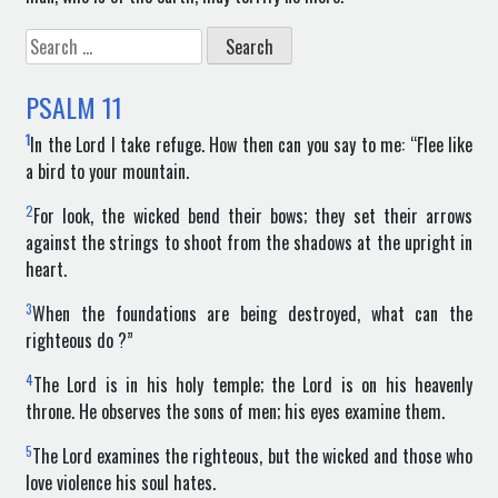
Search
for:
PSALM
11
1
In the Lord I take refuge. How then can you say to me: “Flee like
a bird to your mountain.
2
For look, the wicked bend their bows; they set their arrows
against the strings to shoot from the shadows at the upright in
heart.
3
When the foundations are being destroyed, what can the
righteous do ?”
4
The Lord is in his holy temple; the Lord is on his heavenly
throne. He observes the sons of men; his eyes examine them.
5
The Lord examines the righteous, but the wicked and those who
love violence his soul hates.