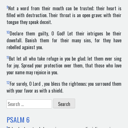
9
Not a word from their mouth can be trusted; their heart is
filled with destruction. Their throat is an open grave; with their
tongue they speak deceit.
10
Declare them guilty, O God! Let their intrigues be their
downfall. Banish them for their many sins, for they have
rebelled against you.
11
But let all who take refuge in you be glad; let them ever sing
for joy. Spread your protection over them, that those who love
your name may rejoice in you.
12
For surely, O Lord , you bless the righteous; you surround them
with your favor as with a shield.
Search
for:
PSALM
6
1