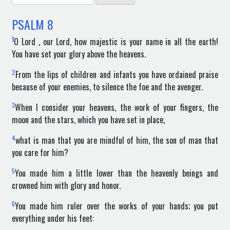
for:
PSALM
8
1
O Lord , our Lord, how majestic is your name in all the earth!
You have set your glory above the heavens.
2
From the lips of children and infants you have ordained praise
because of your enemies, to silence the foe and the avenger.
3
When I consider your heavens, the work of your fingers, the
moon and the stars, which you have set in place,
4
what is man that you are mindful of him, the son of man that
you care for him?
5
You made him a little lower than the heavenly beings and
crowned him with glory and honor.
6
You made him ruler over the works of your hands; you put
everything under his feet: