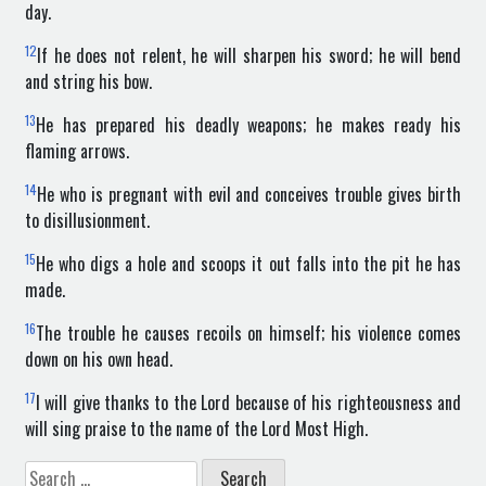
day.
12
If he does not relent, he will sharpen his sword; he will bend
and string his bow.
13
He has prepared his deadly weapons; he makes ready his
flaming arrows.
14
He who is pregnant with evil and conceives trouble gives birth
to disillusionment.
15
He who digs a hole and scoops it out falls into the pit he has
made.
16
The trouble he causes recoils on himself; his violence comes
down on his own head.
17
I will give thanks to the Lord because of his righteousness and
will sing praise to the name of the Lord Most High.
Search