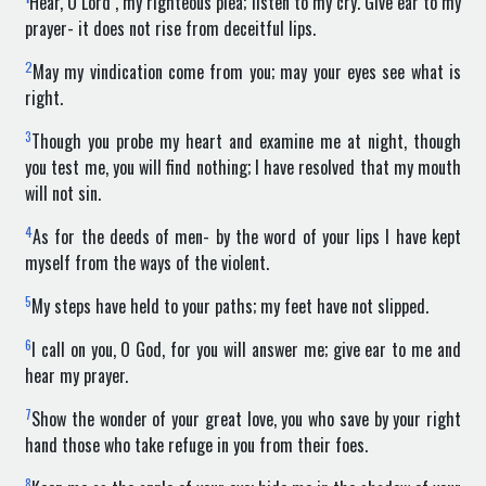
Hear, O Lord , my righteous plea; listen to my cry. Give ear to my
prayer- it does not rise from deceitful lips.
2
May my vindication come from you; may your eyes see what is
right.
3
Though you probe my heart and examine me at night, though
you test me, you will find nothing; I have resolved that my mouth
will not sin.
4
As for the deeds of men- by the word of your lips I have kept
myself from the ways of the violent.
5
My steps have held to your paths; my feet have not slipped.
6
I call on you, O God, for you will answer me; give ear to me and
hear my prayer.
7
Show the wonder of your great love, you who save by your right
hand those who take refuge in you from their foes.
8