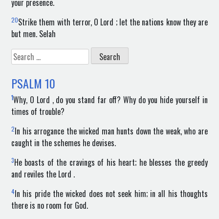
your presence.
20
Strike them with terror, O Lord ; let the nations know they are
but men. Selah
Search
for:
PSALM
10
1
Why, O Lord , do you stand far off? Why do you hide yourself in
times of trouble?
2
In his arrogance the wicked man hunts down the weak, who are
caught in the schemes he devises.
3
He boasts of the cravings of his heart; he blesses the greedy
and reviles the Lord .
4
In his pride the wicked does not seek him; in all his thoughts
there is no room for God.