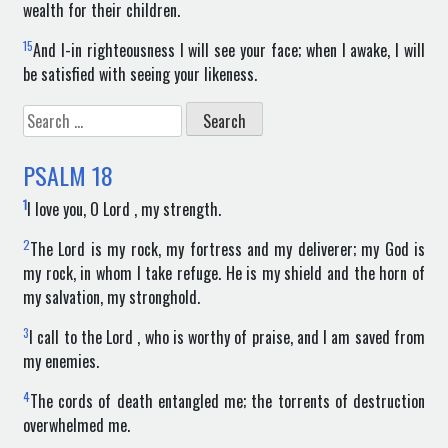
wealth for their children.
15
And I-in righteousness I will see your face; when I awake, I will
be satisfied with seeing your likeness.
Search
for:
PSALM
18
1
I love you, O Lord , my strength.
2
The Lord is my rock, my fortress and my deliverer; my God is
my rock, in whom I take refuge. He is my shield and the horn of
my salvation, my stronghold.
3
I call to the Lord , who is worthy of praise, and I am saved from
my enemies.
4
The cords of death entangled me; the torrents of destruction
overwhelmed me.