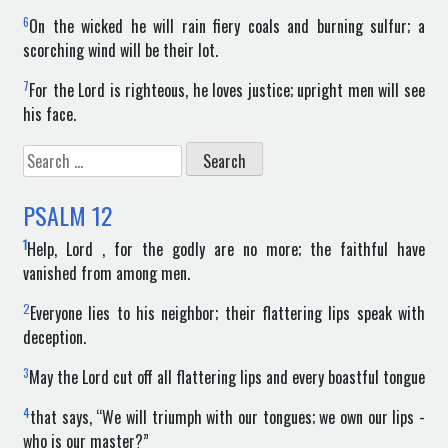
6
On the wicked he will rain fiery coals and burning sulfur; a
scorching wind will be their lot.
7
For the Lord is righteous, he loves justice; upright men will see
his face.
Search
for:
PSALM
12
1
Help, Lord , for the godly are no more; the faithful have
vanished from among men.
2
Everyone lies to his neighbor; their flattering lips speak with
deception.
3
May the Lord cut off all flattering lips and every boastful tongue
4
that says, “We will triumph with our tongues; we own our lips -
who is our master?”