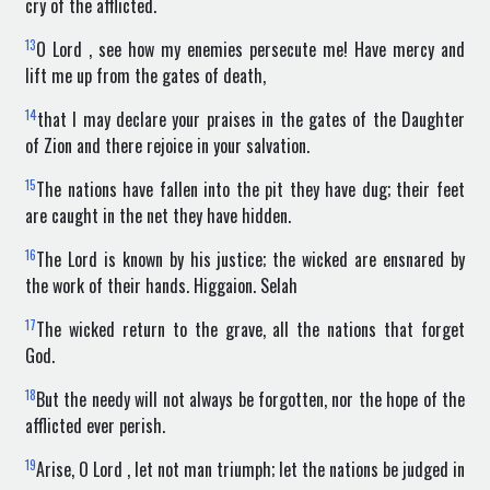
cry of the afflicted.
13
O Lord , see how my enemies persecute me! Have mercy and
lift me up from the gates of death,
14
that I may declare your praises in the gates of the Daughter
of Zion and there rejoice in your salvation.
15
The nations have fallen into the pit they have dug; their feet
are caught in the net they have hidden.
16
The Lord is known by his justice; the wicked are ensnared by
the work of their hands. Higgaion. Selah
17
The wicked return to the grave, all the nations that forget
God.
18
But the needy will not always be forgotten, nor the hope of the
afflicted ever perish.
19
Arise, O Lord , let not man triumph; let the nations be judged in