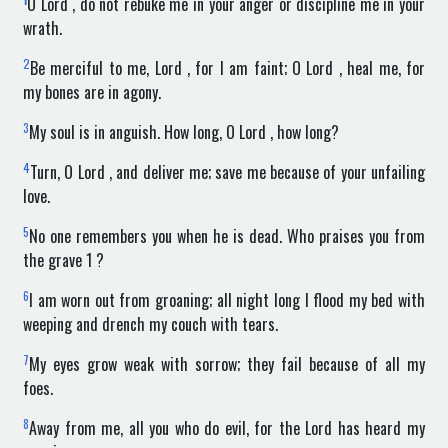
O Lord , do not rebuke me in your anger or discipline me in your
wrath.
2
Be merciful to me, Lord , for I am faint; O Lord , heal me, for
my bones are in agony.
3
My soul is in anguish. How long, O Lord , how long?
4
Turn, O Lord , and deliver me; save me because of your unfailing
love.
5
No one remembers you when he is dead. Who praises you from
the grave 1 ?
6
I am worn out from groaning; all night long I flood my bed with
weeping and drench my couch with tears.
7
My eyes grow weak with sorrow; they fail because of all my
foes.
8
Away from me, all you who do evil, for the Lord has heard my