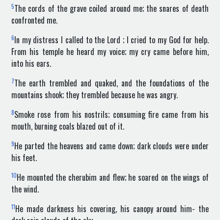
5
The cords of the grave coiled around me; the snares of death
confronted me.
6
In my distress I called to the Lord ; I cried to my God for help.
From his temple he heard my voice; my cry came before him,
into his ears.
7
The earth trembled and quaked, and the foundations of the
mountains shook; they trembled because he was angry.
8
Smoke rose from his nostrils; consuming fire came from his
mouth, burning coals blazed out of it.
9
He parted the heavens and came down; dark clouds were under
his feet.
10
He mounted the cherubim and flew; he soared on the wings of
the wind.
11
He made darkness his covering, his canopy around him- the