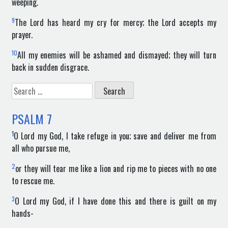
weeping.
9
The Lord has heard my cry for mercy; the Lord accepts my
prayer.
10
All my enemies will be ashamed and dismayed; they will turn
back in sudden disgrace.
Search
for:
PSALM
7
1
O Lord my God, I take refuge in you; save and deliver me from
all who pursue me,
2
or they will tear me like a lion and rip me to pieces with no one
to rescue me.
3
O Lord my God, if I have done this and there is guilt on my
hands-