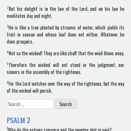
2
But his delight is in the law of the Lord, and on his law he
meditates day and night.
3
He is like a tree planted by streams of water, which yields its
fruit in season and whose leaf does not wither. Whatever he
does prospers.
4
Not so the wicked! They are like chaff that the wind blows away.
5
Therefore the wicked will not stand in the judgment, nor
sinners in the assembly of the righteous.
6
For the Lord watches over the way of the righteous, but the way
of the wicked will perish.
Search
for:
PSALM
2
1
Why do the nations conspire and the peoples plot in vain?