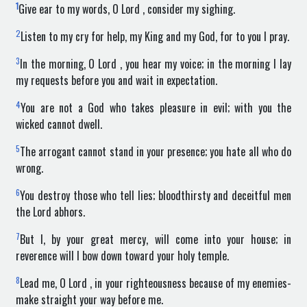
1
Give ear to my words, O Lord , consider my sighing.
2
Listen to my cry for help, my King and my God, for to you I pray.
3
In the morning, O Lord , you hear my voice; in the morning I lay
my requests before you and wait in expectation.
4
You are not a God who takes pleasure in evil; with you the
wicked cannot dwell.
5
The arrogant cannot stand in your presence; you hate all who do
wrong.
6
You destroy those who tell lies; bloodthirsty and deceitful men
the Lord abhors.
7
But I, by your great mercy, will come into your house; in
reverence will I bow down toward your holy temple.
8
Lead me, O Lord , in your righteousness because of my enemies-
make straight your way before me.