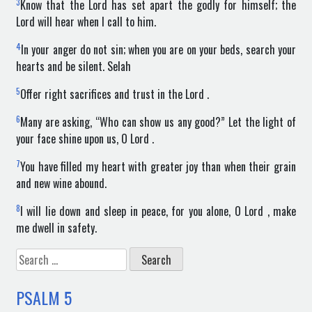
3
Know that the Lord has set apart the godly for himself; the
Lord will hear when I call to him.
4
In your anger do not sin; when you are on your beds, search your
hearts and be silent. Selah
5
Offer right sacrifices and trust in the Lord .
6
Many are asking, “Who can show us any good?” Let the light of
your face shine upon us, O Lord .
7
You have filled my heart with greater joy than when their grain
and new wine abound.
8
I will lie down and sleep in peace, for you alone, O Lord , make
me dwell in safety.
Search
for:
PSALM
5