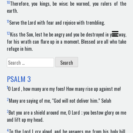
10
Therefore, you kings, be wise; be warned, you rulers of the
earth.
11
Serve the Lord with fear and rejoice with trembling.
12
Kiss the Son, lest he be angry and you be destroyed in your way,
for his wrath can flare up in a moment. Blessed are all who take
refuge in him.
Search
for:
PSALM
3
1
O Lord , how many are my foes! How many rise up against me!
2
Many are saying of me, “God will not deliver him.” Selah
3
But you are a shield around me, O Lord ; you bestow glory on me
and lift up my head.
4
To the Lord I cry aloud, and he answers me from his holy hill.