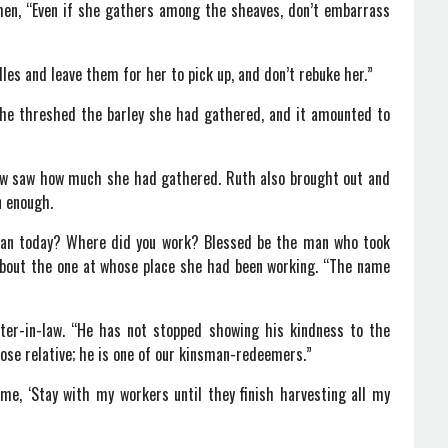
men, “Even if she gathers among the sheaves, don’t embarrass
les and leave them for her to pick up, and don’t rebuke her.”
 she threshed the barley she had gathered, and it amounted to
law saw how much she had gathered. Ruth also brought out and
n enough.
ean today? Where did you work? Blessed be the man who took
about the one at whose place she had been working. “The name
ter-in-law. “He has not stopped showing his kindness to the
lose relative; he is one of our kinsman-redeemers.”
me, ‘Stay with my workers until they finish harvesting all my