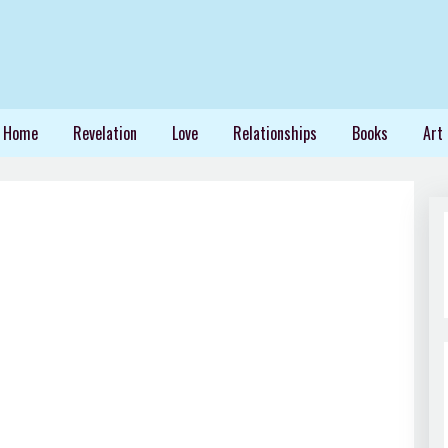
Home
Revelation
Love
Relationships
Books
Art