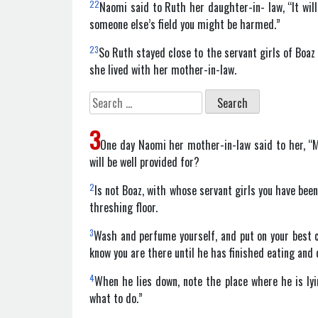
22
Naomi said to Ruth her daughter-in- law, “It will
someone else’s field you might be harmed.”
23
So Ruth stayed close to the servant girls of Boaz
she lived with her mother-in-law.
Search
for:
3
One day Naomi her mother-in-law said to her, “My
will be well provided for?
2
Is not Boaz, with whose servant girls you have bee
threshing floor.
3
Wash and perfume yourself, and put on your best c
know you are there until he has finished eating and 
4
When he lies down, note the place where he is lyin
what to do.”