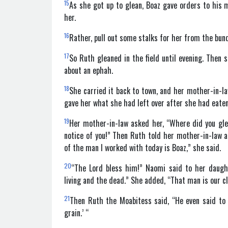
15
As she got up to glean, Boaz gave orders to his 
her.
16
Rather, pull out some stalks for her from the bund
17
So Ruth gleaned in the field until evening. Then
about an ephah.
18
She carried it back to town, and her mother-in-
gave her what she had left over after she had eate
19
Her mother-in-law asked her, “Where did you gl
notice of you!” Then Ruth told her mother-in-law 
of the man I worked with today is Boaz,” she said.
20
“The Lord bless him!” Naomi said to her daugh
living and the dead.” She added, “That man is our c
21
Then Ruth the Moabitess said, “He even said to 
grain.’ “