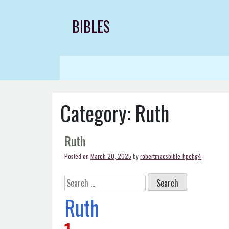
Skip
to
BIBLES
content
Category:
Ruth
Ruth
Posted on
March 20, 2025
by
robertmacsbible_hpehg4
Search
for:
Ruth