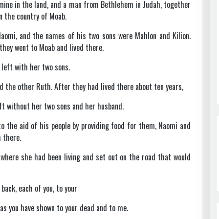
amine in the land, and a man from Bethlehem in Judah, together
in the country of Moab.
aomi, and the names of his two sons were Mahlon and Kilion.
hey went to Moab and lived there.
left with her two sons.
the other Ruth. After they had lived there about ten years,
eft without her two sons and her husband.
 the aid of his people by providing food for them, Naomi and
 there.
 where she had been living and set out on the road that would
back, each of you, to your
as you have shown to your dead and to me.