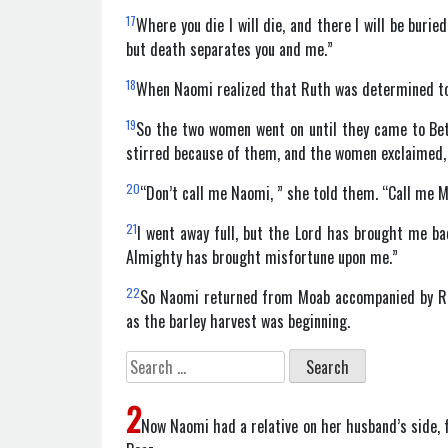
17
Where you die I will die, and there I will be burie
but death separates you and me.”
18
When Naomi realized that Ruth was determined to 
19
So the two women went on until they came to Be
stirred because of them, and the women exclaimed,
20
“Don’t call me Naomi, ” she told them. “Call me M
21
I went away full, but the Lord has brought me b
Almighty has brought misfortune upon me.”
22
So Naomi returned from Moab accompanied by Rut
as the barley harvest was beginning.
Search
for:
2
Now Naomi had a relative on her husband’s side, 