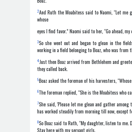
Boaz.
2
And Ruth the Moabitess said to Naomi, “Let me go 
whose
eyes I find favor.” Naomi said to her, “Go ahead, my
3
So she went out and began to glean in the field
working in a field belonging to Boaz, who was from t
4
Just then Boaz arrived from Bethlehem and greeted
they called back.
5
Boaz asked the foreman of his harvesters, “Whose
6
The foreman replied, “She is the Moabitess who 
7
She said, ‘Please let me glean and gather among t
has worked steadily from morning till now, except fo
8
So Boaz said to Ruth, “My daughter, listen to me. D
Stay here with my servant girls.