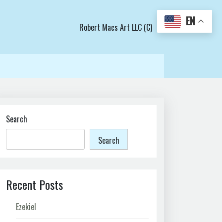
EN
Robert Macs Art LLC (C)
Search
Search
Recent Posts
Ezekiel