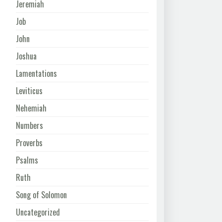
Jeremiah
Job
John
Joshua
Lamentations
Leviticus
Nehemiah
Numbers
Proverbs
Psalms
Ruth
Song of Solomon
Uncategorized