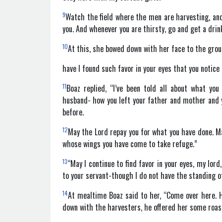
9
Watch the field where the men are harvesting, and 
you. And whenever you are thirsty, go and get a drin
10
At this, she bowed down with her face to the gro
have I found such favor in your eyes that you notic
11
Boaz replied, “I’ve been told all about what yo
husband- how you left your father and mother and 
before.
12
May the Lord repay you for what you have done. Ma
whose wings you have come to take refuge.”
13
“May I continue to find favor in your eyes, my lor
to your servant-though I do not have the standing of
14
At mealtime Boaz said to her, “Come over here. 
down with the harvesters, he offered her some roast