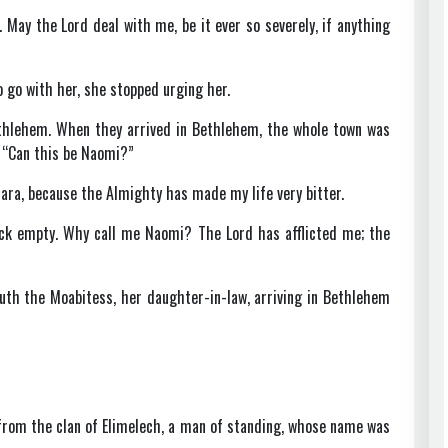
d. May the Lord deal with me, be it ever so severely, if anything
go with her, she stopped urging her.
thlehem. When they arrived in Bethlehem, the whole town was
 “Can this be Naomi?”
ara, because the Almighty has made my life very bitter.
ack empty. Why call me Naomi? The Lord has afflicted me; the
h the Moabitess, her daughter-in-law, arriving in Bethlehem
from the clan of Elimelech, a man of standing, whose name was