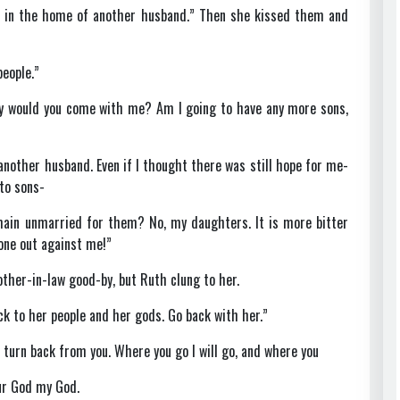
st in the home of another husband.” Then she kissed them and
people.”
y would you come with me? Am I going to have any more sons,
nother husband. Even if I thought there was still hope for me-
 to sons-
main unmarried for them? No, my daughters. It is more bitter
one out against me!”
ther-in-law good-by, but Ruth clung to her.
ack to her people and her gods. Go back with her.”
o turn back from you. Where you go I will go, and where you
our God my God.