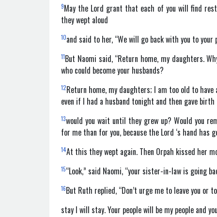
9
May the Lord grant that each of you will find re
they wept aloud
10
and said to her, “We will go back with you to your 
11
But Naomi said, “Return home, my daughters. Wh
who could become your husbands?
12
Return home, my daughters; I am too old to have a
even if I had a husband tonight and then gave birth
13
would you wait until they grew up? Would you re
for me than for you, because the Lord ‘s hand has g
14
At this they wept again. Then Orpah kissed her mo
15
“Look,” said Naomi, “your sister-in-law is going b
16
But Ruth replied, “Don’t urge me to leave you or t
stay I will stay. Your people will be my people and y