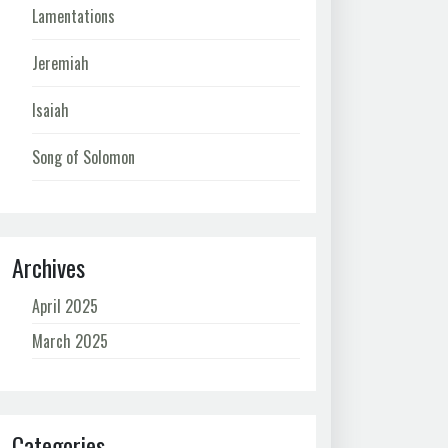
Lamentations
Jeremiah
Isaiah
Song of Solomon
Archives
April 2025
March 2025
Categories