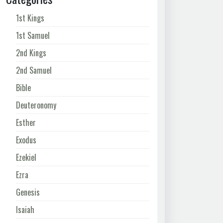
1st Kings
1st Samuel
2nd Kings
2nd Samuel
Bible
Deuteronomy
Esther
Exodus
Ezekiel
Ezra
Genesis
Isaiah