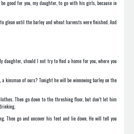
 be good for you, my daughter, to go with his girls, because in
 to glean until the barley and wheat harvests were finished. And
 daughter, should I not try to find a home for you, where you
n, a kinsman of ours? Tonight he will be winnowing barley on the
lothes. Then go down to the threshing floor, but don’t let him
drinking.
g. Then go and uncover his feet and lie down. He will tell you