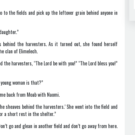
to the fields and pick up the leftover grain behind anyone in
 daughter.”
s behind the harvesters. As it turned out, she found herself
he clan of Elimelech.
 the harvesters, “The Lord be with you!” “The Lord bless you!”
 young woman is that?”
came back from Moab with Naomi.
he sheaves behind the harvesters.’ She went into the field and
r a short rest in the shelter.”
on’t go and glean in another field and don’t go away from here.