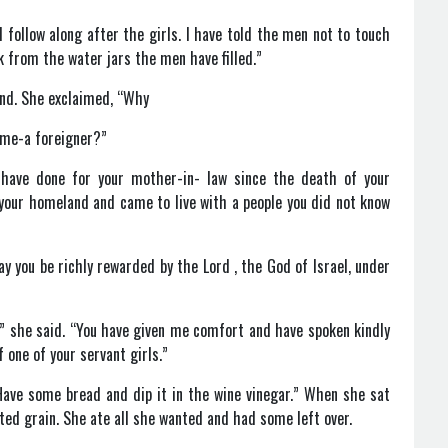
follow along after the girls. I have told the men not to touch
k from the water jars the men have filled.”
und. She exclaimed, “Why
e me-a foreigner?”
u have done for your mother-in- law since the death of your
your homeland and came to live with a people you did not know
y you be richly rewarded by the Lord , the God of Israel, under
d,” she said. “You have given me comfort and have spoken kindly
 one of your servant girls.”
Have some bread and dip it in the wine vinegar.” When she sat
ed grain. She ate all she wanted and had some left over.