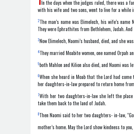
1
In the days when the judges ruled, there was a f
with his wife and two sons, went to live for a while 
2
The man’s name was Elimelech, his wife’s name N
They were Ephrathites from Bethlehem, Judah. And t
3
Now Elimelech, Naomi’s husband, died, and she was 
4
They married Moabite women, one named Orpah and 
5
both Mahlon and Kilion also died, and Naomi was l
6
When she heard in Moab that the Lord had come to
her daughters-in-law prepared to return home from
7
With her two daughters-in-law she left the place
take them back to the land of Judah.
8
Then Naomi said to her two daughters- in-law, “Go 
mother’s home. May the Lord show kindness to you, 