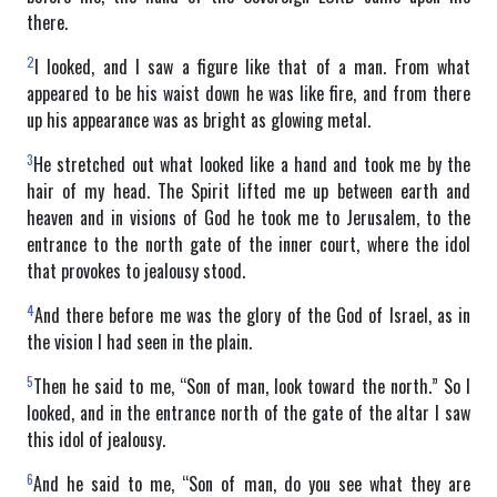
there.
2
I looked, and I saw a figure like that of a man. From what
appeared to be his waist down he was like fire, and from there
up his appearance was as bright as glowing metal.
3
He stretched out what looked like a hand and took me by the
hair of my head. The Spirit lifted me up between earth and
heaven and in visions of God he took me to Jerusalem, to the
entrance to the north gate of the inner court, where the idol
that provokes to jealousy stood.
4
And there before me was the glory of the God of Israel, as in
the vision I had seen in the plain.
5
Then he said to me, “Son of man, look toward the north.” So I
looked, and in the entrance north of the gate of the altar I saw
this idol of jealousy.
6
And he said to me, “Son of man, do you see what they are