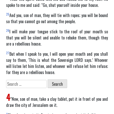
spoke to me and said: “Go, shut yourself inside your house.
25
And you, son of man, they will tie with ropes; you will be bound
so that you cannot go out among the people.
26
I will make your tongue stick to the roof of your mouth so
that you will be silent and unable to rebuke them, though they
are a rebellious house.
27
But when I speak to you, I will open your mouth and you shall
say to them, ‘This is what the Sovereign LORD says.’ Whoever
will listen let him listen, and whoever will refuse let him refuse;
for they are a rebellious house.
Search
for:
4
“Now, son of man, take a clay tablet, put it in front of you and
draw the city of Jerusalem on it.