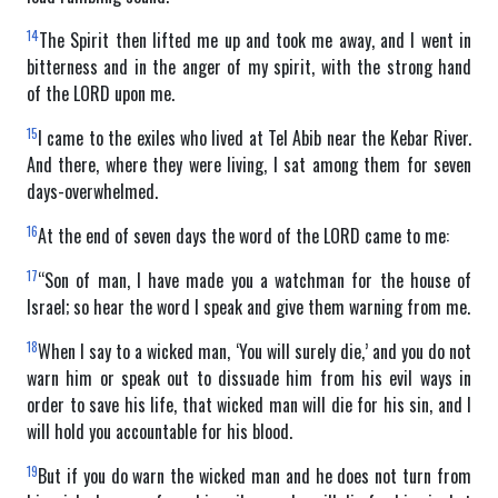
14
The Spirit then lifted me up and took me away, and I went in
bitterness and in the anger of my spirit, with the strong hand
of the LORD upon me.
15
I came to the exiles who lived at Tel Abib near the Kebar River.
And there, where they were living, I sat among them for seven
days-overwhelmed.
16
At the end of seven days the word of the LORD came to me:
17
“Son of man, I have made you a watchman for the house of
Israel; so hear the word I speak and give them warning from me.
18
When I say to a wicked man, ‘You will surely die,’ and you do not
warn him or speak out to dissuade him from his evil ways in
order to save his life, that wicked man will die for his sin, and I
will hold you accountable for his blood.
19
But if you do warn the wicked man and he does not turn from