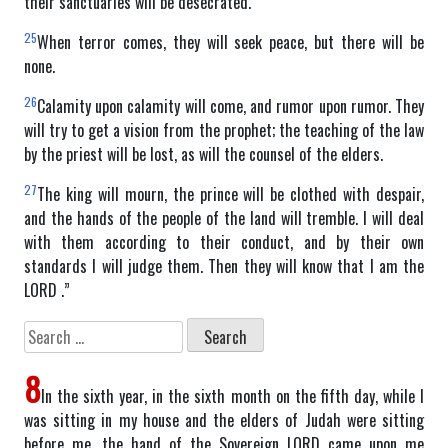
their sanctuaries will be desecrated.
25
When terror comes, they will seek peace, but there will be
none.
26
Calamity upon calamity will come, and rumor upon rumor. They
will try to get a vision from the prophet; the teaching of the law
by the priest will be lost, as will the counsel of the elders.
27
The king will mourn, the prince will be clothed with despair,
and the hands of the people of the land will tremble. I will deal
with them according to their conduct, and by their own
standards I will judge them. Then they will know that I am the
LORD .”
Search
for:
8
In the sixth year, in the sixth month on the fifth day, while I
was sitting in my house and the elders of Judah were sitting
before me, the hand of the Sovereign LORD came upon me