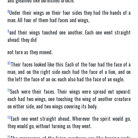
and gleamed like burnished bronze.
8
Under their wings on their four sides they had the hands of a
man. All four of them had faces and wings,
9
and their wings touched one another. Each one went straight
ahead; they did
not turn as they moved.
10
Their faces looked like this: Each of the four had the face of a
man, and on the right side each had the face of a lion, and on
the left the face of an ox; each also had the face of an eagle.
11
Such were their faces. Their wings were spread out upward;
each had two wings, one touching the wing of another creature
on either side, and two wings covering its body.
12
Each one went straight ahead. Wherever the spirit would go,
they would go, without turning as they went.
13