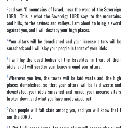
3
and say: ‘O mountains of Israel, hear the word of the Sovereign
LORD . This is what the Sovereign LORD says to the mountains
and hills, to the ravines and valleys: I am about to bring a sword
against you, and I will destroy your high places.
4
Your altars will be demolished and your incense altars will be
smashed; and I will slay your people in front of your idols.
5
I will lay the dead bodies of the Israelites in front of their
idols, and I will scatter your bones around your altars.
6
Wherever you live, the towns will be laid waste and the high
places demolished, so that your altars will be laid waste and
devastated, your idols smashed and ruined, your incense altars
broken down, and what you have made wiped out.
7
Your people will fall slain among you, and you will know that I
am the LORD .
8