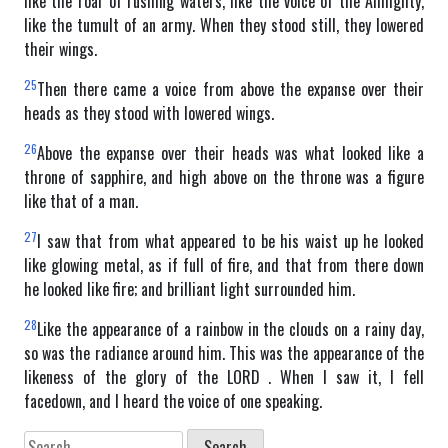
like the roar of rushing waters, like the voice of the Almighty,
like the tumult of an army. When they stood still, they lowered
their wings.
25
Then there came a voice from above the expanse over their
heads as they stood with lowered wings.
26
Above the expanse over their heads was what looked like a
throne of sapphire, and high above on the throne was a figure
like that of a man.
27
I saw that from what appeared to be his waist up he looked
like glowing metal, as if full of fire, and that from there down
he looked like fire; and brilliant light surrounded him.
28
Like the appearance of a rainbow in the clouds on a rainy day,
so was the radiance around him. This was the appearance of the
likeness of the glory of the LORD . When I saw it, I fell
facedown, and I heard the voice of one speaking.
Search