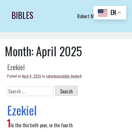
Skip
to
EN
BIBLES
Robert Macs Art LLC (C)
content
Month:
April 2025
Ezekiel
Posted on
April 4, 2025
by
robertmacsbible_hpehg4
Search
for:
Ezekiel
1
In the thirtieth year, in the fourth