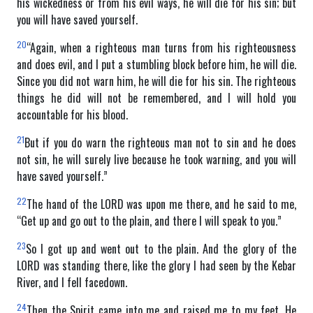
his wickedness or from his evil ways, he will die for his sin; but
you will have saved yourself.
20
“Again, when a righteous man turns from his righteousness
and does evil, and I put a stumbling block before him, he will die.
Since you did not warn him, he will die for his sin. The righteous
things he did will not be remembered, and I will hold you
accountable for his blood.
21
But if you do warn the righteous man not to sin and he does
not sin, he will surely live because he took warning, and you will
have saved yourself.”
22
The hand of the LORD was upon me there, and he said to me,
“Get up and go out to the plain, and there I will speak to you.”
23
So I got up and went out to the plain. And the glory of the
LORD was standing there, like the glory I had seen by the Kebar
River, and I fell facedown.
24
Then the Spirit came into me and raised me to my feet. He