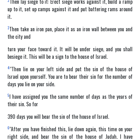
2
Then lay siege to it: Erect siege works against it, build a ramp
up to it, set up camps against it and put battering rams around
it.
3
Then take an iron pan, place it as an iron wall between you and
the city and
turn your face toward it. It will be under siege, and you shall
besiege it. This will be a sign to the house of Israel.
4
“Then lie on your left side and put the sin of the house of
Israel upon yourself. You are to bear their sin for the number of
days you lie on your side.
5
I have assigned you the same number of days as the years of
their sin. So for
390 days you will bear the sin of the house of Israel.
6
“After you have finished this, lie down again, this time on your
right side, and bear the sin of the house of Judah. I have