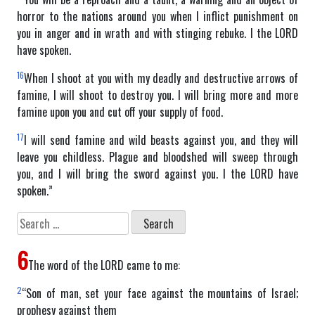
horror to the nations around you when I inflict punishment on
you in anger and in wrath and with stinging rebuke. I the LORD
have spoken.
16
When I shoot at you with my deadly and destructive arrows of
famine, I will shoot to destroy you. I will bring more and more
famine upon you and cut off your supply of food.
17
I will send famine and wild beasts against you, and they will
leave you childless. Plague and bloodshed will sweep through
you, and I will bring the sword against you. I the LORD have
spoken.”
Search
for:
6
The word of the LORD came to me:
2
“Son of man, set your face against the mountains of Israel;
prophesy against them