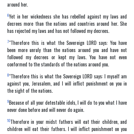
around her.
6
Yet in her wickedness she has rebelled against my laws and
decrees more than the nations and countries around her. She
has rejected my laws and has not followed my decrees.
7
“Therefore this is what the Sovereign LORD says: You have
been more unruly than the nations around you and have not
followed my decrees or kept my laws. You have not even
conformed to the standards of the nations around you.
8
“Therefore this is what the Sovereign LORD says: I myself am
against you, Jerusalem, and I will inflict punishment on you in
the sight of the nations.
9
Because of all your detestable idols, I will do to you what I have
never done before and will never do again.
10
Therefore in your midst fathers will eat their children, and
children will eat their fathers. I will inflict punishment on you