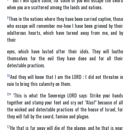
” ‘But I will spare some, for some of you will escape the sword
when you are scattered among the lands and nations.
9
Then in the nations where they have been carried captive, those
who escape will remember me-how I have been grieved by their
adulterous hearts, which have turned away from me, and by
their
eyes, which have lusted after their idols. They will loathe
themselves for the evil they have done and for all their
detestable practices.
10
And they will know that I am the LORD ; I did not threaten in
vain to bring this calamity on them.
11
” ‘This is what the Sovereign LORD says: Strike your hands
together and stamp your feet and cry out “Alas!” because of all
the wicked and detestable practices of the house of Israel, for
they will fall by the sword, famine and plague.
12
He that is far away will die of the plague, and he that is near