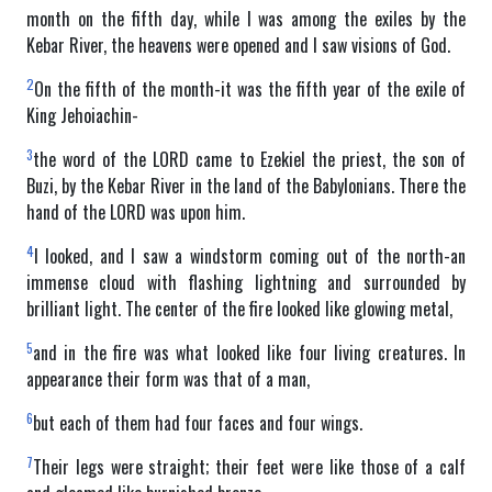
month on the fifth day, while I was among the exiles by the
Kebar River, the heavens were opened and I saw visions of God.
2
On the fifth of the month-it was the fifth year of the exile of
King Jehoiachin-
3
the word of the LORD came to Ezekiel the priest, the son of
Buzi, by the Kebar River in the land of the Babylonians. There the
hand of the LORD was upon him.
4
I looked, and I saw a windstorm coming out of the north-an
immense cloud with flashing lightning and surrounded by
brilliant light. The center of the fire looked like glowing metal,
5
and in the fire was what looked like four living creatures. In
appearance their form was that of a man,
6
but each of them had four faces and four wings.
7
Their legs were straight; their feet were like those of a calf