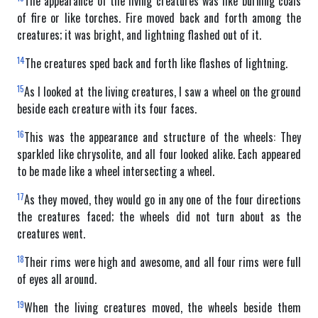
The appearance of the living creatures was like burning coals
of fire or like torches. Fire moved back and forth among the
creatures; it was bright, and lightning flashed out of it.
14
The creatures sped back and forth like flashes of lightning.
15
As I looked at the living creatures, I saw a wheel on the ground
beside each creature with its four faces.
16
This was the appearance and structure of the wheels: They
sparkled like chrysolite, and all four looked alike. Each appeared
to be made like a wheel intersecting a wheel.
17
As they moved, they would go in any one of the four directions
the creatures faced; the wheels did not turn about as the
creatures went.
18
Their rims were high and awesome, and all four rims were full
of eyes all around.
19
When the living creatures moved, the wheels beside them