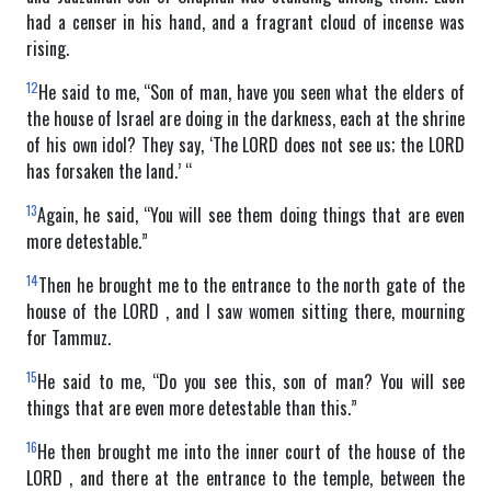
had a censer in his hand, and a fragrant cloud of incense was
rising.
12
He said to me, “Son of man, have you seen what the elders of
the house of Israel are doing in the darkness, each at the shrine
of his own idol? They say, ‘The LORD does not see us; the LORD
has forsaken the land.’ “
13
Again, he said, “You will see them doing things that are even
more detestable.”
14
Then he brought me to the entrance to the north gate of the
house of the LORD , and I saw women sitting there, mourning
for Tammuz.
15
He said to me, “Do you see this, son of man? You will see
things that are even more detestable than this.”
16
He then brought me into the inner court of the house of the
LORD , and there at the entrance to the temple, between the