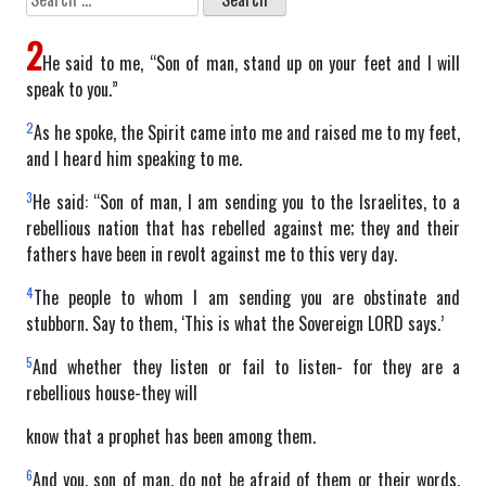
for:
2
He said to me, “Son of man, stand up on your feet and I will
speak to you.”
2
As he spoke, the Spirit came into me and raised me to my feet,
and I heard him speaking to me.
3
He said: “Son of man, I am sending you to the Israelites, to a
rebellious nation that has rebelled against me; they and their
fathers have been in revolt against me to this very day.
4
The people to whom I am sending you are obstinate and
stubborn. Say to them, ‘This is what the Sovereign LORD says.’
5
And whether they listen or fail to listen- for they are a
rebellious house-they will
know that a prophet has been among them.
6
And you, son of man, do not be afraid of them or their words.