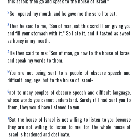
this scroll; then go and speak to the house of Israel.”
2
So I opened my mouth, and he gave me the scroll to eat.
3
Then he said to me, “Son of man, eat this scroll I am giving you
and fill your stomach with it.” So I ate it, and it tasted as sweet
as honey in my mouth.
4
He then said to me: “Son of man, go now to the house of Israel
and speak my words to them.
5
You are not being sent to a people of obscure speech and
difficult language, but to the house of Israel-
6
not to many peoples of obscure speech and difficult language,
whose words you cannot understand. Surely if I had sent you to
them, they would have listened to you.
7
But the house of Israel is not willing to listen to you because
they are not willing to listen to me, for the whole house of
Israel is hardened and obstinate.