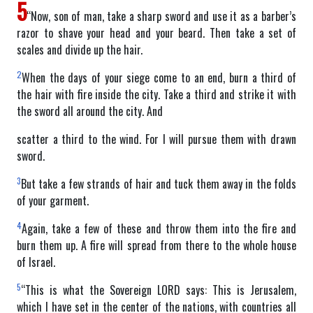
5
“Now, son of man, take a sharp sword and use it as a barber’s
razor to shave your head and your beard. Then take a set of
scales and divide up the hair.
2
When the days of your siege come to an end, burn a third of
the hair with fire inside the city. Take a third and strike it with
the sword all around the city. And
scatter a third to the wind. For I will pursue them with drawn
sword.
3
But take a few strands of hair and tuck them away in the folds
of your garment.
4
Again, take a few of these and throw them into the fire and
burn them up. A fire will spread from there to the whole house
of Israel.
5
“This is what the Sovereign LORD says: This is Jerusalem,
which I have set in the center of the nations, with countries all