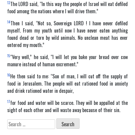
13
The LORD said, “In this way the people of Israel will eat defiled
food among the nations where I will drive them.”
14
Then I said, “Not so, Sovereign LORD ! I have never defiled
myself. From my youth until now I have never eaten anything
found dead or torn by wild animals. No unclean meat has ever
entered my mouth.”
15
“Very well,” he said, “I will let you bake your bread over cow
manure instead of human excrement.”
16
He then said to me: “Son of man, I will cut off the supply of
food in Jerusalem. The people will eat rationed food in anxiety
and drink rationed water in despair,
17
for food and water will be scarce. They will be appalled at the
sight of each other and will waste away because of their sin.
Search
for: