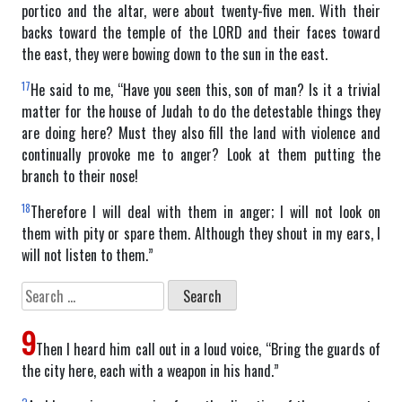
portico and the altar, were about twenty-five men. With their
backs toward the temple of the LORD and their faces toward
the east, they were bowing down to the sun in the east.
17
He said to me, “Have you seen this, son of man? Is it a trivial
matter for the house of Judah to do the detestable things they
are doing here? Must they also fill the land with violence and
continually provoke me to anger? Look at them putting the
branch to their nose!
18
Therefore I will deal with them in anger; I will not look on
them with pity or spare them. Although they shout in my ears, I
will not listen to them.”
Search
for:
9
Then I heard him call out in a loud voice, “Bring the guards of
the city here, each with a weapon in his hand.”