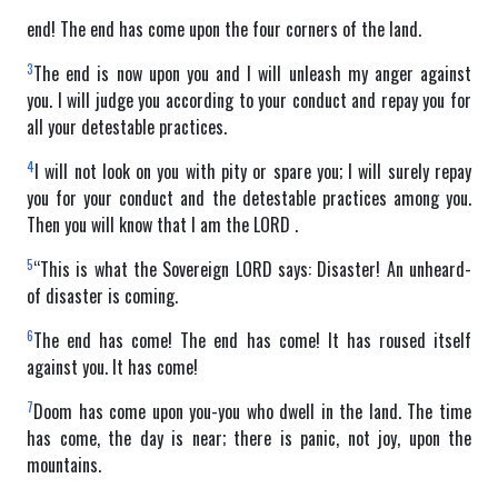
end! The end has come upon the four corners of the land.
3
The end is now upon you and I will unleash my anger against
you. I will judge you according to your conduct and repay you for
all your detestable practices.
4
I will not look on you with pity or spare you; I will surely repay
you for your conduct and the detestable practices among you.
Then you will know that I am the LORD .
5
“This is what the Sovereign LORD says: Disaster! An unheard-
of disaster is coming.
6
The end has come! The end has come! It has roused itself
against you. It has come!
7
Doom has come upon you-you who dwell in the land. The time
has come, the day is near; there is panic, not joy, upon the
mountains.