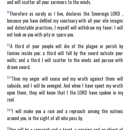
and will scatter all your survivors to the winds.
11
Therefore as surely as I live, declares the Sovereign LORD ,
because you have defiled my sanctuary with all your vile images
and detestable practices, I myself will withdraw my favor; I will
not look on you with pity or spare you.
12
A third of your people will die of the plague or perish by
famine inside you; a third will fall by the sword outside your
walls; and a third I will scatter to the winds and pursue with
drawn sword.
13
“Then my anger will cease and my wrath against them will
subside, and I will be avenged. And when I have spent my wrath
upon them, they will know that I the LORD have spoken in my
zeal.
14
“I will make you a ruin and a reproach among the nations
around you, in the sight of all who pass by.
15
You will be a reproach and a taunt, a warning and an object of