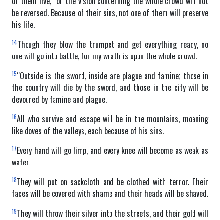
of them live, for the vision concerning the whole crowd will not
be reversed. Because of their sins, not one of them will preserve
his life.
14
Though they blow the trumpet and get everything ready, no
one will go into battle, for my wrath is upon the whole crowd.
15
“Outside is the sword, inside are plague and famine; those in
the country will die by the sword, and those in the city will be
devoured by famine and plague.
16
All who survive and escape will be in the mountains, moaning
like doves of the valleys, each because of his sins.
17
Every hand will go limp, and every knee will become as weak as
water.
18
They will put on sackcloth and be clothed with terror. Their
faces will be covered with shame and their heads will be shaved.
19
They will throw their silver into the streets, and their gold will