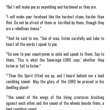
8
But I will make you as unyielding and hardened as they are.
9
I will make your forehead like the hardest stone, harder than
flint. Do not be afraid of them or terrified by them, though they
are a rebellious house.”
10
And he said to me, “Son of man, listen carefully and take to
heart all the words I speak to you.
11
Go now to your countrymen in exile and speak to them. Say to
them, ‘This is what the Sovereign LORD says,’ whether they
listen or fail to listen.”
12
Then the Spirit lifted me up, and I heard behind me a loud
rumbling sound- May the glory of the LORD be praised in his
dwelling place!-
13
the sound of the wings of the living creatures brushing
against each other and the sound of the wheels beside them, a
loud rumbling sound.