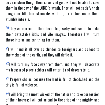
be an unclean thing. Their silver and gold will not be able to save
them in the day of the LORD ‘s wrath. They will not satisfy their
hunger or fill their stomachs with it, for it has made them
stumble into sin.
20
They were proud of their beautiful jewelry and used it to make
their detestable idols and vile images. Therefore I will turn
these into an unclean thing for them.
21
I will hand it all over as plunder to foreigners and as loot to
the wicked of the earth, and they will defile it.
22
I will turn my face away from them, and they will desecrate
my treasured place; robbers will enter it and desecrate it.
23
“Prepare chains, because the land is full of bloodshed and the
city is full of violence.
24
I will bring the most wicked of the nations to take possession
of their houses; I will put an end to the pride of the mighty, and