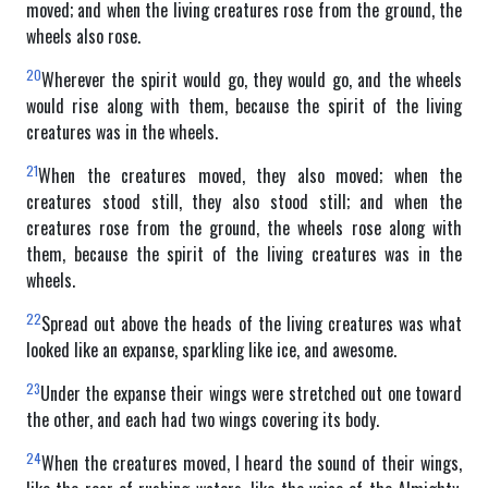
moved; and when the living creatures rose from the ground, the
wheels also rose.
20
Wherever the spirit would go, they would go, and the wheels
would rise along with them, because the spirit of the living
creatures was in the wheels.
21
When the creatures moved, they also moved; when the
creatures stood still, they also stood still; and when the
creatures rose from the ground, the wheels rose along with
them, because the spirit of the living creatures was in the
wheels.
22
Spread out above the heads of the living creatures was what
looked like an expanse, sparkling like ice, and awesome.
23
Under the expanse their wings were stretched out one toward
the other, and each had two wings covering its body.
24
When the creatures moved, I heard the sound of their wings,