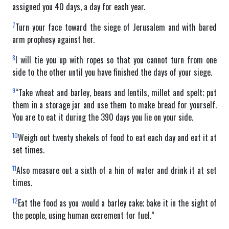
assigned you 40 days, a day for each year.
7
Turn your face toward the siege of Jerusalem and with bared
arm prophesy against her.
8
I will tie you up with ropes so that you cannot turn from one
side to the other until you have finished the days of your siege.
9
“Take wheat and barley, beans and lentils, millet and spelt; put
them in a storage jar and use them to make bread for yourself.
You are to eat it during the 390 days you lie on your side.
10
Weigh out twenty shekels of food to eat each day and eat it at
set times.
11
Also measure out a sixth of a hin of water and drink it at set
times.
12
Eat the food as you would a barley cake; bake it in the sight of
the people, using human excrement for fuel.”