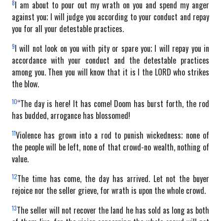
8
I am about to pour out my wrath on you and spend my anger
against you; I will judge you according to your conduct and repay
you for all your detestable practices.
9
I will not look on you with pity or spare you; I will repay you in
accordance with your conduct and the detestable practices
among you. Then you will know that it is I the LORD who strikes
the blow.
10
“The day is here! It has come! Doom has burst forth, the rod
has budded, arrogance has blossomed!
11
Violence has grown into a rod to punish wickedness; none of
the people will be left, none of that crowd-no wealth, nothing of
value.
12
The time has come, the day has arrived. Let not the buyer
rejoice nor the seller grieve, for wrath is upon the whole crowd.
13
The seller will not recover the land he has sold as long as both