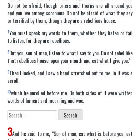
Do not be afraid, though briers and thorns are all around you
and you live among scorpions. Do not be afraid of what they say
or terrified by them, though they are a rebellious house.
7
You must speak my words to them, whether they listen or fail
to listen, for they are rebellious.
8
But you, son of man, listen to what I say to you. Do not rebel like
that rebellious house; open your mouth and eat what I give you.”
9
Then I looked, and I saw a hand stretched out to me. In it was a
scroll,
10
which he unrolled before me. On both sides of it were written
words of lament and mourning and woe.
Search
for:
3
And he said to me, “Son of man, eat what is before you, eat