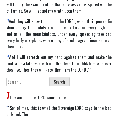
will fall by the sword, and he that survives and is spared will die
of famine. So will I spend my wrath upon them.
13
And they will know that I am the LORD , when their people lie
slain among their idols around their altars, on every high hill
and on all the mountaintops, under every spreading tree and
every leafy oak-places where they offered fragrant incense to all
their idols.
14
And I will stretch out my hand against them and make the
land a desolate waste from the desert to Diblah – wherever
they live. Then they will know that I am the LORD .’ “
Search
for:
7
The word of the LORD came to me:
2
“Son of man, this is what the Sovereign LORD says to the land
of Israel: The