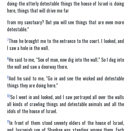
doing-the utterly detestable things the house of Israel is doing
here, things that will drive me far
from my sanctuary? But you will see things that are even more
detestable.”
7
Then he brought me to the entrance to the court. I looked, and
I saw a hole in the wall.
8
He said to me, “Son of man, now dig into the wall.” So I dug into
the wall and saw a doorway there.
9
And he said to me, “Go in and see the wicked and detestable
things they are doing here.”
10
So I went in and looked, and I saw portrayed all over the walls
all kinds of crawling things and detestable animals and all the
idols of the house of Israel.
11
In front of them stood seventy elders of the house of Israel,
and Jaazaniah son of Shaphan was standing among them. Each